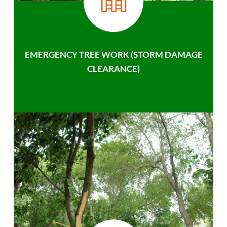
EMERGENCY TREE WORK (STORM DAMAGE
CLEARANCE)