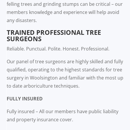
felling trees and grinding stumps can be critical – our
members knowledge and experience will help avoid
any disasters.
TRAINED PROFESSIONAL TREE
SURGEONS
Reliable. Punctual. Polite. Honest. Professional.
Our panel of tree surgeons are highly skilled and fully
qualified, operating to the highest standards for tree
surgery in Woolsington and familiar with the most up
to date arboriculture techniques.
FULLY INSURED
Fully insured – All our members have public liability
and property insurance cover.