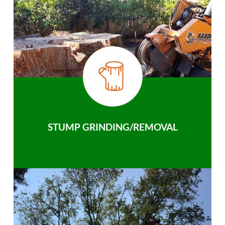
STUMP GRINDING/REMOVAL