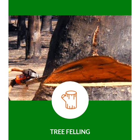
TREE FELLING