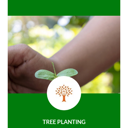
TREE PLANTING