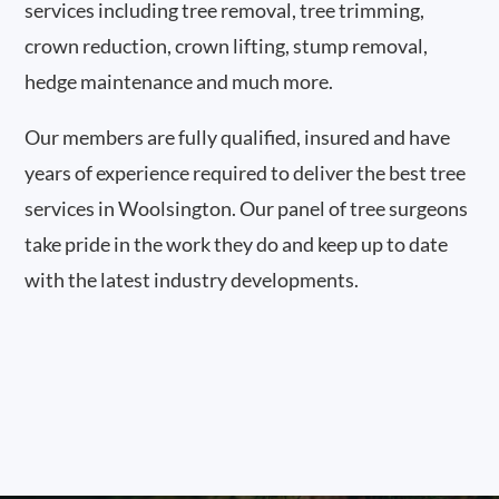
services including tree removal, tree trimming,
crown reduction, crown lifting, stump removal,
hedge maintenance and much more.
Our members are fully qualified, insured and have
years of experience required to deliver the best tree
services in Woolsington. Our panel of tree surgeons
take pride in the work they do and keep up to date
with the latest industry developments.