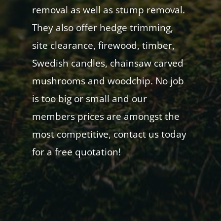
removal as well as stump removal.
They also offer hedge trimming,
site clearance, firewood, timber,
Swedish candles, chainsaw carved
mushrooms and woodchip. No job
is too big or small and our
members prices are amongst the
most competitive, contact us today
for a free quotation!