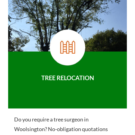
TREE RELOCATION
Do you require a tree surgeon in
Woolsington? No-obligation quotations