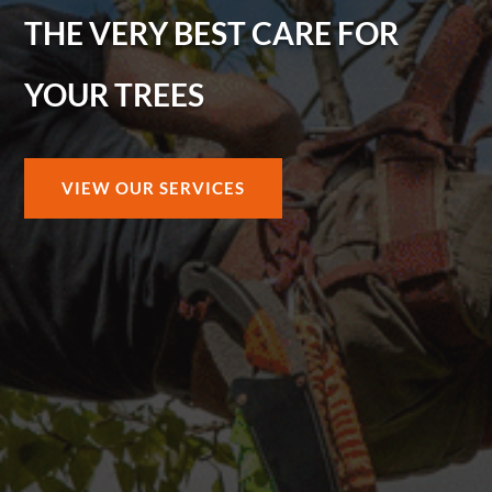
THE VERY BEST CARE FOR
YOUR TREES
VIEW OUR SERVICES