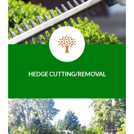
HEDGE CUTTING/REMOVAL