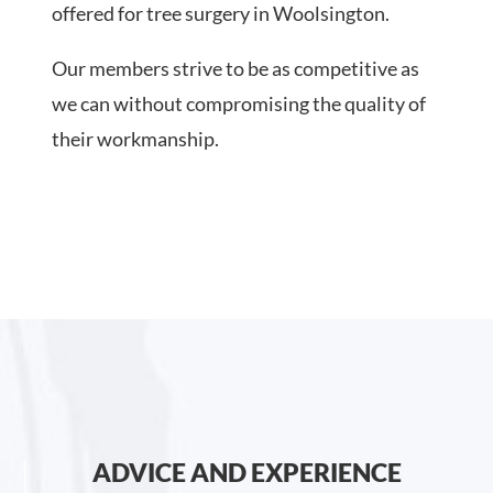
offered for tree surgery in Woolsington.
Our members strive to be as competitive as
we can without compromising the quality of
their workmanship.
ADVICE AND EXPERIENCE