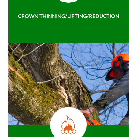
CROWN THINNING/LIFTING/REDUCTION