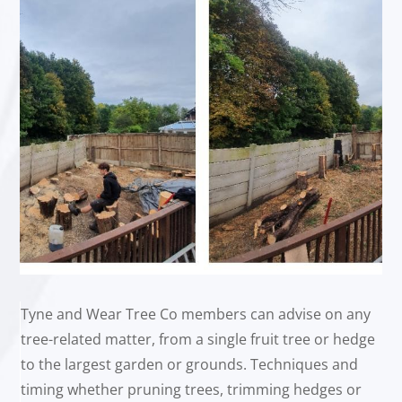
Tyne and Wear Tree Co members can advise on any
tree-related matter, from a single fruit tree or hedge
to the largest garden or grounds. Techniques and
timing whether pruning trees, trimming hedges or