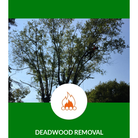
DEADWOOD REMOVAL