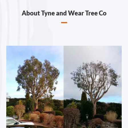
About Tyne and Wear Tree Co