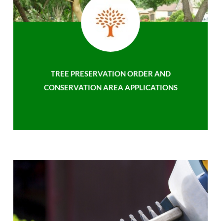
TREE PRESERVATION ORDER AND
CONSERVATION AREA APPLICATIONS