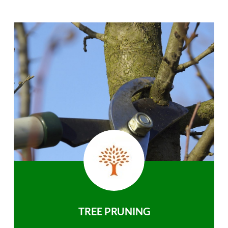
TREE PRUNING