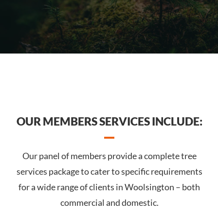
OUR MEMBERS SERVICES INCLUDE:
Our panel of members provide a complete tree
services package to cater to specific requirements
for a wide range of clients in Woolsington – both
commercial and domestic.