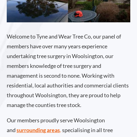
Welcome to Tyne and Wear Tree Co, our panel of
members have over many years experience
undertaking tree surgery in Woolsington, our
members knowledge of tree surgery and
management is second to none. Working with
residential, local authorities and commercial clients
throughout Woolsington, they are proud to help
manage the counties tree stock.
Our members proudly serve Woolsington
and
surrounding areas
.
specialising in all tree