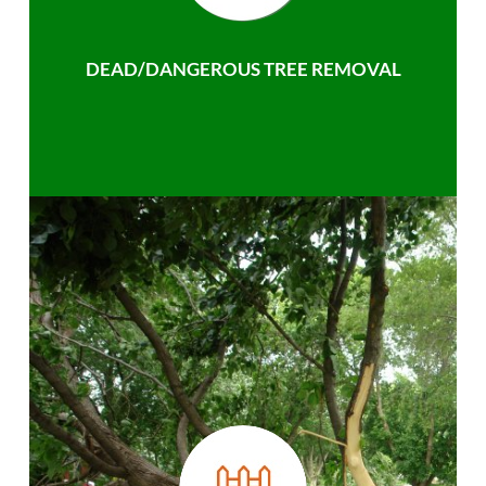
DEAD/DANGEROUS TREE REMOVAL