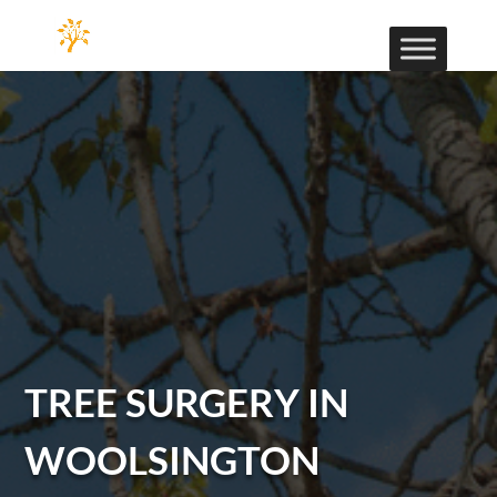
TREE SURGERY IN
WOOLSINGTON