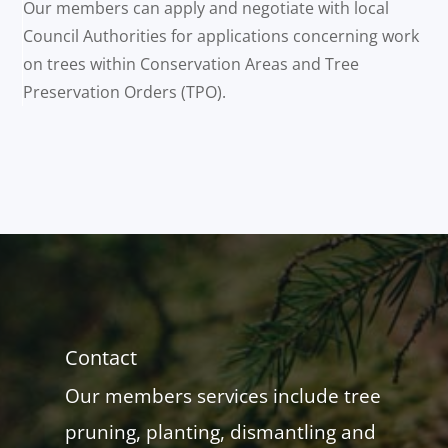
Our members can apply and negotiate with local
Council Authorities for applications concerning work
on trees within Conservation Areas and Tree
Preservation Orders (TPO).
Contact
Our members services include tree
pruning, planting, dismantling and