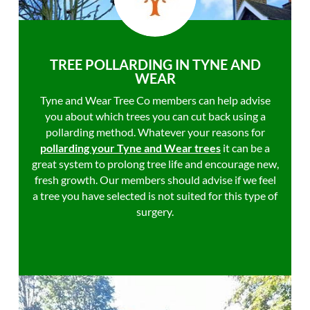
TREE POLLARDING IN TYNE AND
WEAR
Tyne and Wear Tree Co members can help advise
you about which trees you can cut back using a
pollarding method. Whatever your reasons for
pollarding your Tyne and Wear trees
it can be a
great system to prolong tree life and encourage new,
fresh growth. Our members should advise if we feel
a tree you have selected is not suited for this type of
surgery.