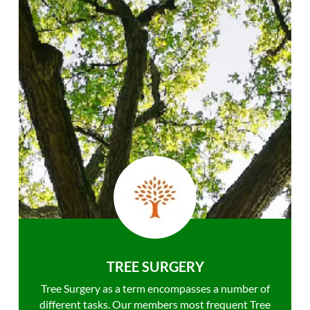
TREE SURGERY
Tree Surgery as a term encompasses a number of
different tasks. Our members most frequent Tree