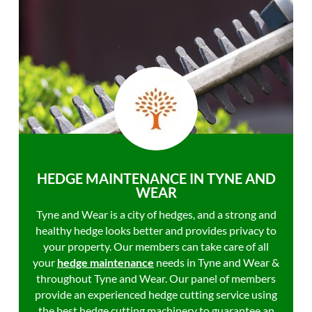
HEDGE MAINTENANCE IN TYNE AND
WEAR
Tyne and Wear is a city of hedges, and a strong and
healthy hedge looks better and provides privacy to
your property. Our members can take care of all
your
hedge maintenance
needs in Tyne and Wear &
throughout Tyne and Wear. Our panel of members
provide an experienced hedge cutting service using
the best hedge cutting machinery to guarantee an