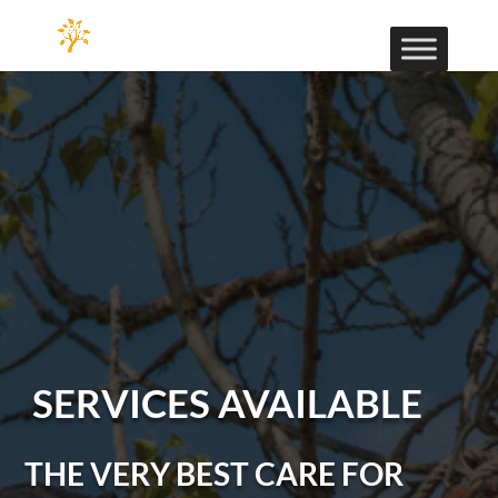
SERVICES AVAILABLE
THE VERY BEST CARE FOR