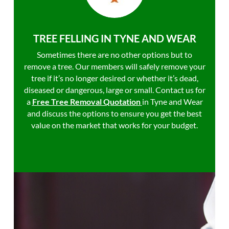
TREE FELLING IN TYNE AND WEAR
Sometimes there are no other options but to
remove a tree. Our members will safely remove your
tree if it’s no longer desired or whether it’s dead,
diseased or dangerous, large or small. Contact us for
a
Free Tree Removal Quotation
in Tyne and Wear
and discuss the options to ensure you get the best
value on the market that works for your budget.