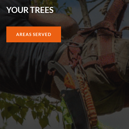
YOUR TREES
AREAS SERVED