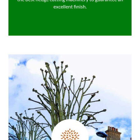
excellent finish.