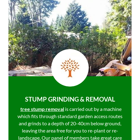
STUMP GRINDING & REMOVAL
tree stump removal
is carried out by a machine
which fits through standard garden access routes
and grinds to a depth of 20-40cm below ground,
leaving the area free for you to re-plant or re-
landscape. Our panel of members take great care