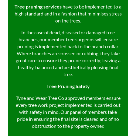
Tree pruning services
have to be
implemented to a
high standard and in a fashion that minimises stress
on the trees.
In the case of dead, diseased or damaged tree
branches, our member tree surgeons will ensure
pruning is implemented back to the branch collar.
Where branches are crossed or rubbing, they take
great care to ensure they prune correctly; leaving a
healthy, balanced and aesthetically pleasing final
tree.
Tree Pruning Safety
Tyne and Wear Tree Co approved members ensure
every tree work project implemented is carried out
with safety in mind. Our panel of members take
pride in ensuring the final site is cleared and of no
obstruction to the property owner.