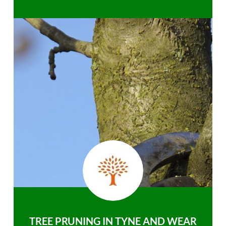
TREE PRUNING IN TYNE AND WEAR