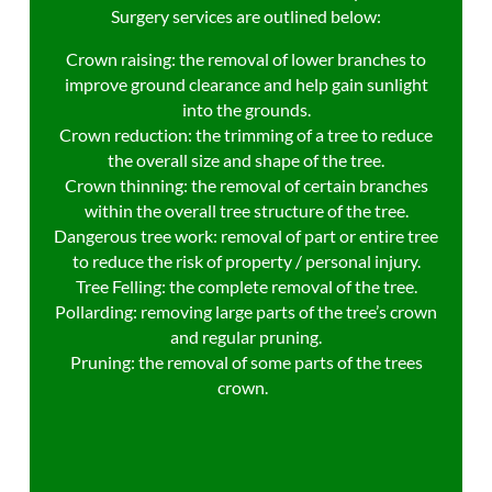
Surgery services are outlined below:
Crown raising: the removal of lower branches to
improve ground clearance and help gain sunlight
into the grounds.
Crown reduction: the trimming of a tree to reduce
the overall size and shape of the tree.
Crown thinning: the removal of certain branches
within the overall tree structure of the tree.
Dangerous tree work: removal of part or entire tree
to reduce the risk of property / personal injury.
Tree Felling: the complete removal of the tree.
Pollarding: removing large parts of the tree’s crown
and regular pruning.
Pruning: the removal of some parts of the trees
crown.