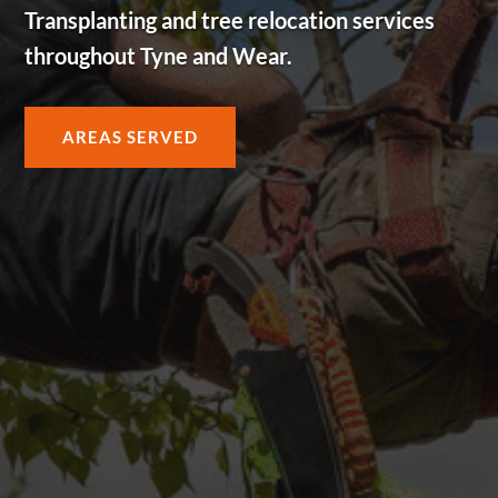
Transplanting and tree relocation services
throughout Tyne and Wear.
AREAS SERVED