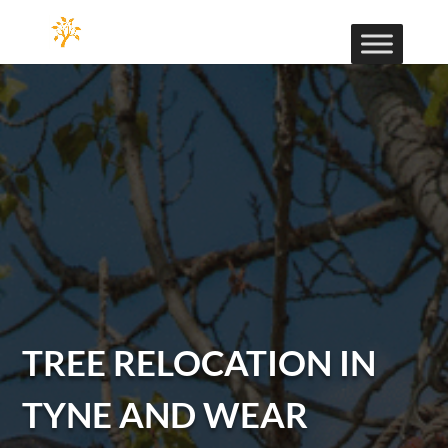
TREE RELOCATION IN
TYNE AND WEAR