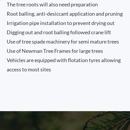
The tree roots will also need preparation
Root balling, anti-desiccant application and pruning
Irrigation pipe installation to prevent drying out
Digging out and root balling followed crane lift
Use of tree spade machinery for semi mature trees
Use of Newman Tree Frames for large trees
Vehicles are equipped with flotation tyres allowing
access to most sites