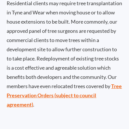
Residential clients may require tree transplantation
in Tyne and Wear when moving house or to allow
house extensions to be built. More commonly, our
approved panel of tree surgeons are requested by
commercial clients to move trees within a
development site to allow further construction to
to take place. Redeployment of existing tree stocks
is a cost effective and agreeable solution which
benefits both developers and the community. Our
members have even relocated trees covered by
Tree
Preservation Orders (subject to council
agreement)
.