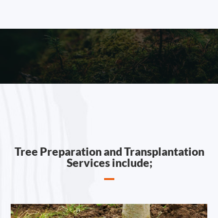
Tree Preparation and Transplantation
Services include;