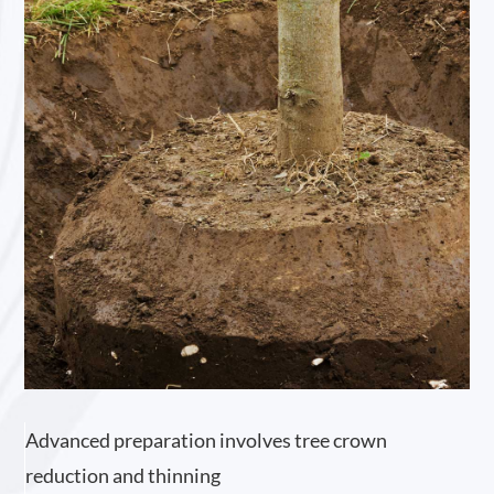
Advanced preparation involves tree crown
reduction and thinning