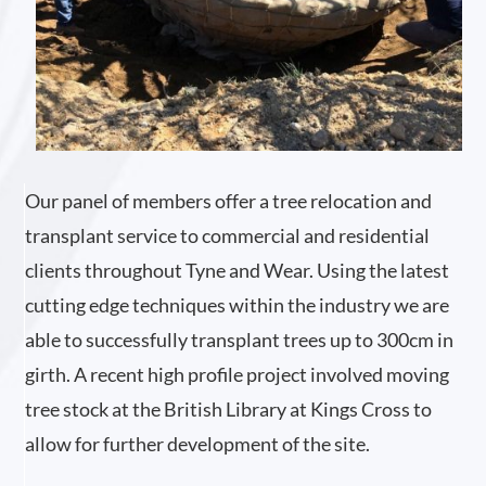
Our panel of members offer a tree relocation and
transplant service to commercial and residential
clients throughout Tyne and Wear. Using the latest
cutting edge techniques within the industry we are
able to successfully transplant trees up to 300cm in
girth. A recent high profile project involved moving
tree stock at the British Library at Kings Cross to
allow for further development of the site.