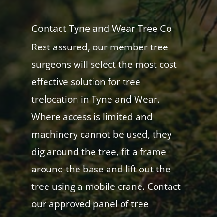
Contact Tyne and Wear Tree Co
Rest assured, our member tree
surgeons will select the most cost
effective solution for tree
trelocation in Tyne and Wear.
Where access is limited and
machinery cannot be used, they
dig around the tree, fit a frame
around the base and lift out the
tree using a mobile crane. Contact
our approved panel of tree