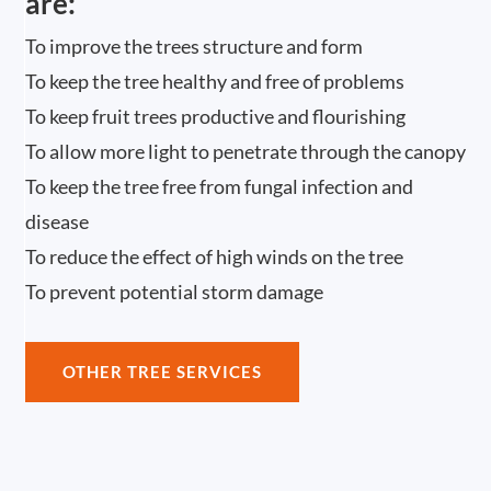
are:
To improve the trees structure and form
To keep the tree healthy and free of problems
To keep fruit trees productive and flourishing
To allow more light to penetrate through the canopy
To keep the tree free from fungal infection and
disease
To reduce the effect of high winds on the tree
To prevent potential storm damage
OTHER TREE SERVICES