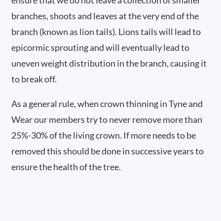
ensure that we do not leave a collection of smaller
branches, shoots and leaves at the very end of the
branch (known as lion tails). Lions tails will lead to
epicormic sprouting and will eventually lead to
uneven weight distribution in the branch, causing it
to break off.
As a general rule, when crown thinning in Tyne and
Wear our members try to never remove more than
25%-30% of the living crown. If more needs to be
removed this should be done in successive years to
ensure the health of the tree.