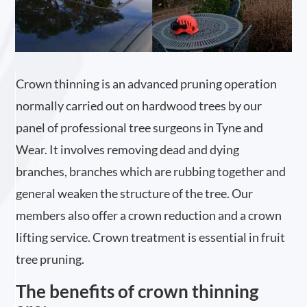
Crown thinning is an advanced pruning operation
normally carried out on hardwood trees by our
panel of professional tree surgeons in Tyne and
Wear. It involves removing dead and dying
branches, branches which are rubbing together and
general weaken the structure of the tree. Our
members also offer a crown reduction and a crown
lifting service. Crown treatment is essential in fruit
tree pruning.
The benefits of crown thinning