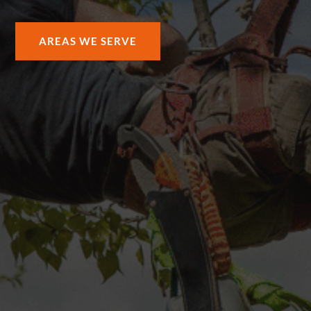
AREAS WE SERVE