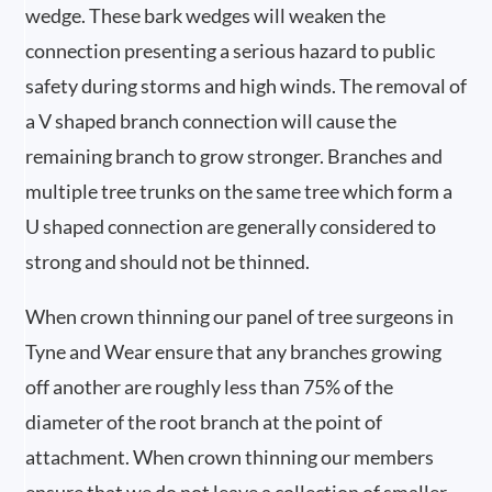
wedge. These bark wedges will weaken the
connection presenting a serious hazard to public
safety during storms and high winds. The removal of
a V shaped branch connection will cause the
remaining branch to grow stronger. Branches and
multiple tree trunks on the same tree which form a
U shaped connection are generally considered to
strong and should not be thinned.
When crown thinning our panel of tree surgeons in
Tyne and Wear ensure that any branches growing
off another are roughly less than 75% of the
diameter of the root branch at the point of
attachment. When crown thinning our members