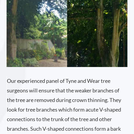
Our experienced panel of Tyne and Wear tree
surgeons will ensure that the weaker branches of
the tree are removed during crown thinning. They
look for tree branches which form acute V-shaped
connections to the trunk of the tree and other
branches. Such V-shaped connections form a bark