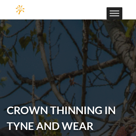
CROWN THINNING IN
TYNE AND WEAR