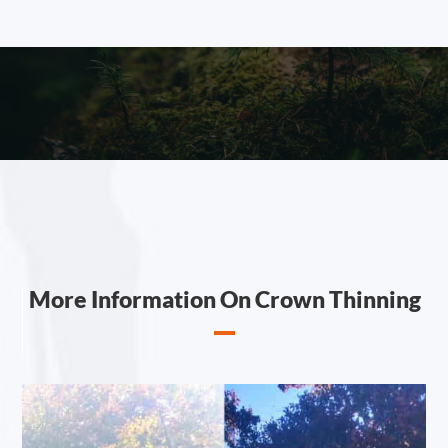
More Information On Crown Thinning