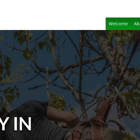
Welcome
Ab
Y IN