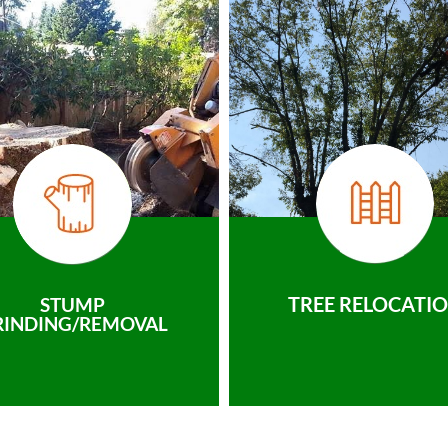
TREE RELOCATI
STUMP
RINDING/REMOVAL