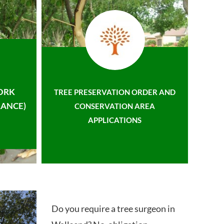
ORK
TREE PRESERVATION ORDER AND
ANCE)
CONSERVATION AREA
APPLICATIONS
Do you require a tree surgeon in