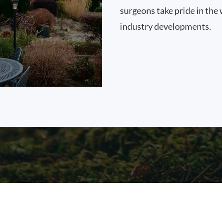
surgeons take pride in the 
industry developments.