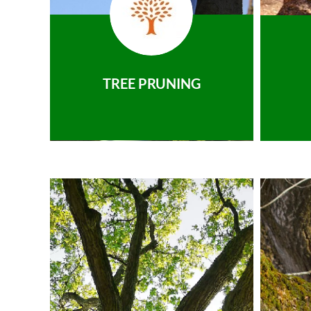
TREE PRUNING