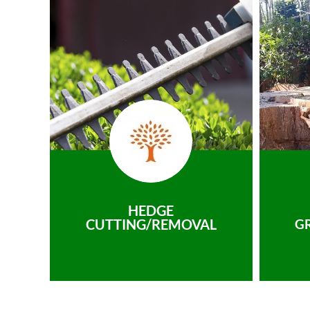
HEDGE
CUTTING/REMOVAL
G