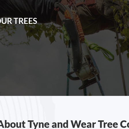
OUR TREES
About Tyne and Wear Tree C