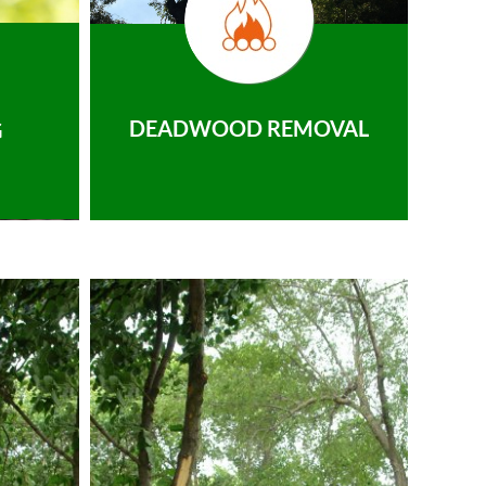
DEADWOOD REMOVAL
G