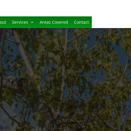
out
Services
Areas Covered
Contact