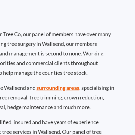
 Tree Co, our panel of members have over many
ing tree surgery in Wallsend, our members
 and management is second to none. Working
thorities and commercial clients throughout
o help manage the counties tree stock.
e Wallsend and
surrounding areas
.
specialising in
 tree removal, tree trimming, crown reduction,
val, hedge maintenance and much more.
ified, insured and have years of experience
t tree services in Wallsend. Our panel of tree