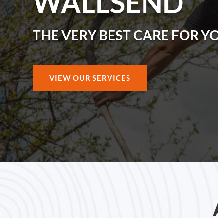
WALLSEND
THE VERY BEST CARE FOR Y
VIEW OUR SERVICES