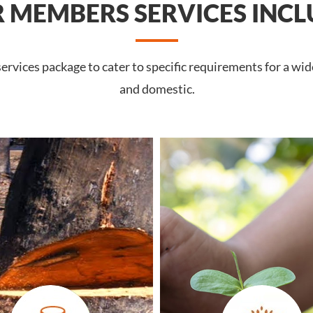
 MEMBERS SERVICES INCL
rvices package to cater to specific requirements for a wid
and domestic.