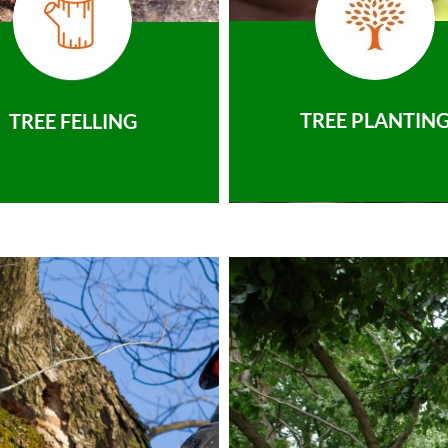
TREE PLANTIN
TREE FELLING