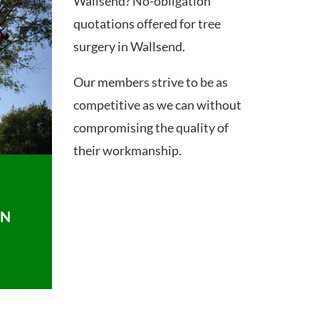
Wallsend? No-obligation
quotations offered for tree
surgery in Wallsend.
Our members strive to be as
competitive as we can without
compromising the quality of
their workmanship.
ON