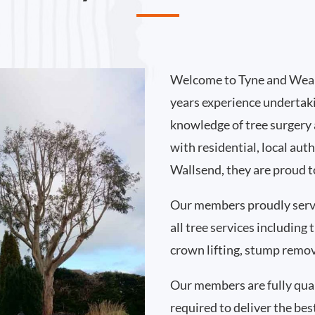
Welcome to Tyne and Wear
years experience undertak
knowledge of tree surgery
with residential, local au
Wallsend, they are proud t
Our members proudly serv
all tree services including
crown lifting, stump remo
Our members are fully qual
required to deliver the bes