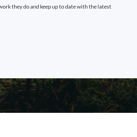
work they do and keep up to date with the latest