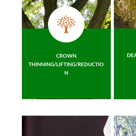
DE
CROWN
THINNING/LIFTING/REDUCTIO
N