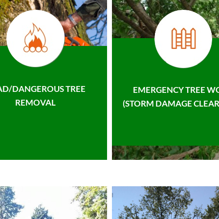
AD/DANGEROUS TREE
EMERGENCY TREE W
REMOVAL
(STORM DAMAGE CLEAR