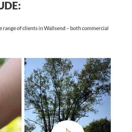
UDE:
e range of clients in Wallsend – both commercial