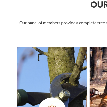
OUR
Our panel of members provide a complete tree se