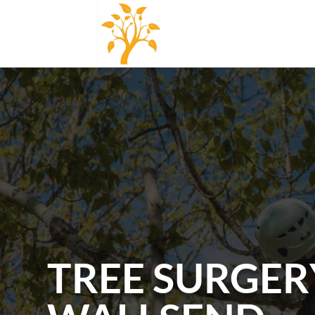
TREE SURGER