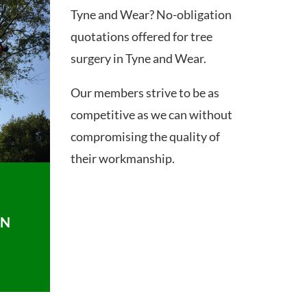
Tyne and Wear? No-obligation
quotations offered for tree
surgery in Tyne and Wear.
Our members strive to be as
competitive as we can without
compromising the quality of
their workmanship.
ON