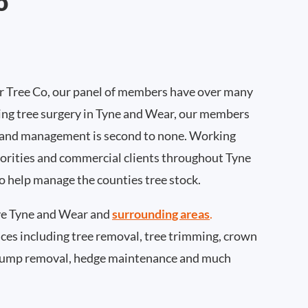
o
 Tree Co, our panel of members have over many
ing tree surgery in Tyne and Wear, our members
 and management is second to none. Working
thorities and commercial clients throughout Tyne
o help manage the counties tree stock.
e Tyne and Wear and
surrounding areas
.
rvices including tree removal, tree trimming, crown
 stump removal, hedge maintenance and much