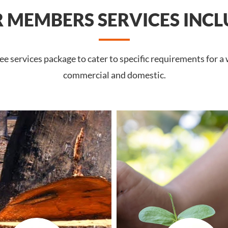
 MEMBERS SERVICES INCL
 services package to cater to specific requirements for a 
commercial and domestic.