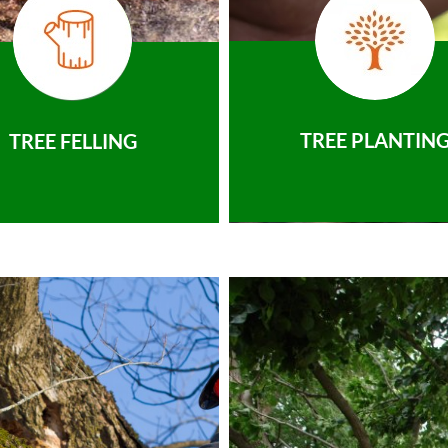
TREE PLANTIN
TREE FELLING