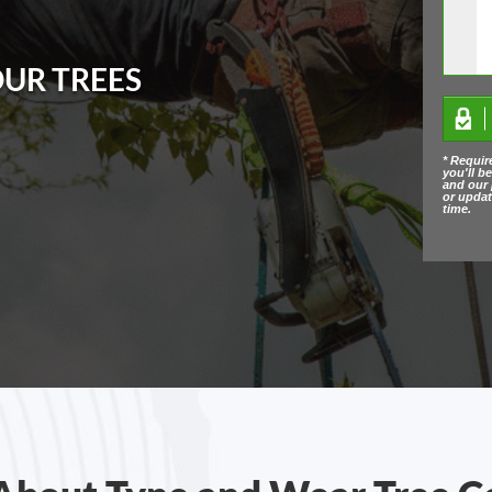
OUR TREES
* Requir
you'll b
and our 
or upda
time.