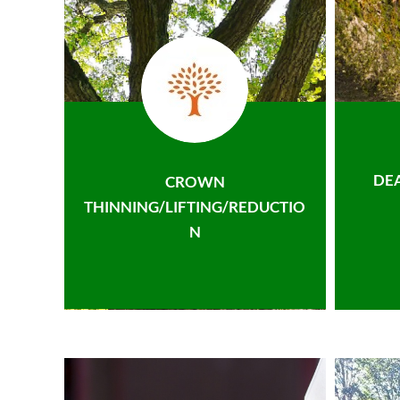
DE
CROWN
THINNING/LIFTING/REDUCTIO
N