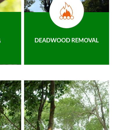
DEADWOOD REMOVAL
G