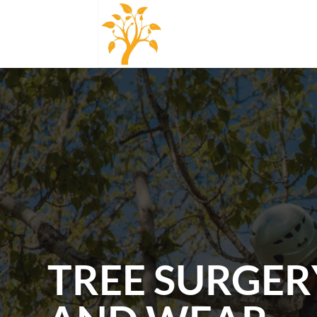
TREE SURGER