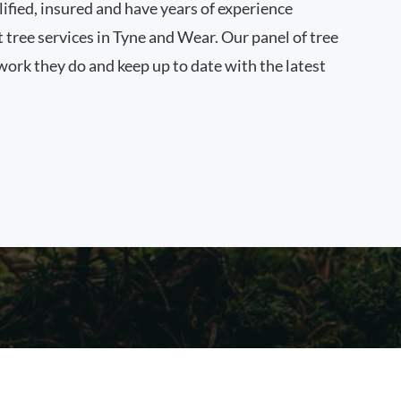
ified, insured and have years of experience
t tree services in Tyne and Wear. Our panel of tree
work they do and keep up to date with the latest