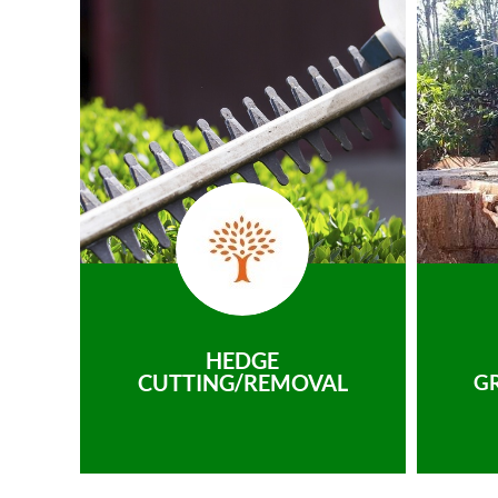
HEDGE
CUTTING/REMOVAL
G