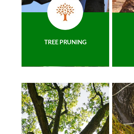
TREE PRUNING