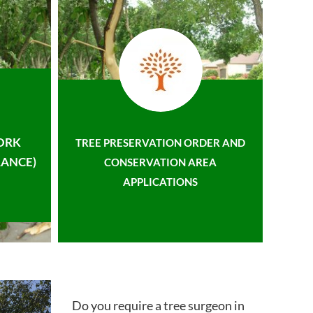
ORK
TREE PRESERVATION ORDER AND
ANCE)
CONSERVATION AREA
APPLICATIONS
Do you require a tree surgeon in