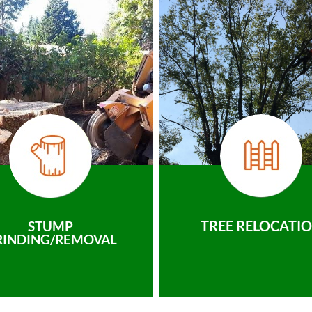
TREE RELOCATI
STUMP
RINDING/REMOVAL