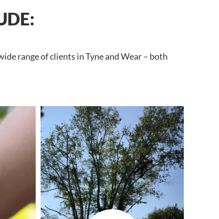
UDE:
wide range of clients in Tyne and Wear – both