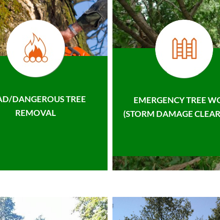
AD/DANGEROUS TREE
EMERGENCY TREE W
REMOVAL
(STORM DAMAGE CLEAR