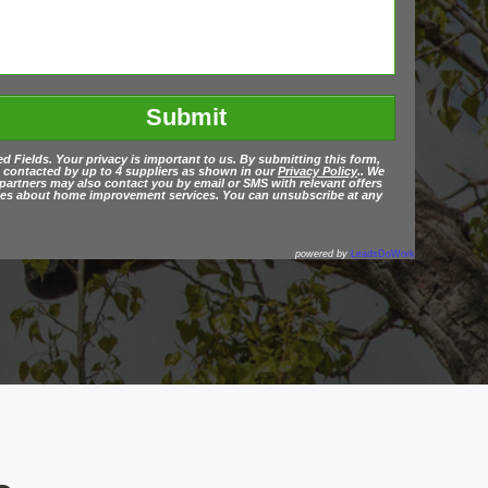
ed Fields. Your privacy is important to us. By submitting this form,
e contacted by up to 4 suppliers as shown in our
Privacy Policy
.. We
partners may also contact you by email or SMS with relevant offers
tes about home improvement services. You can unsubscribe at any
powered by
LeadsDoWork