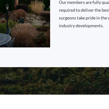
Our members are fully qual
required to deliver the bes
surgeons take pride in the 
industry developments.