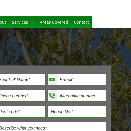
out
Services
Areas Covered
Contact