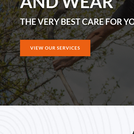
AND WEAR
THE VERY BEST CARE FOR Y
VIEW OUR SERVICES