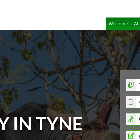
Welcome
Ab
Y IN TYNE