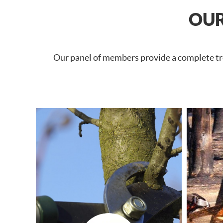
OUR
Our panel of members provide a complete tree