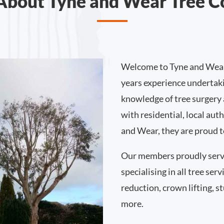
About Tyne and Wear Tree C
Welcome to Tyne and Wear
years experience undertak
knowledge of tree surgery
with residential, local au
and Wear, they are proud t
Our members proudly serv
specialising in all tree se
reduction, crown lifting,
more.